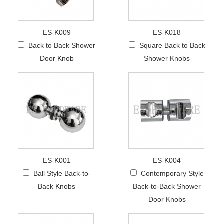
ES-K009
ES-K018
Back to Back Shower
Square Back to Back
Door Knob
Shower Knobs
ES-K001
ES-K004
Ball Style Back-to-
Contemporary Style
Back Knobs
Back-to-Back Shower
Door Knobs