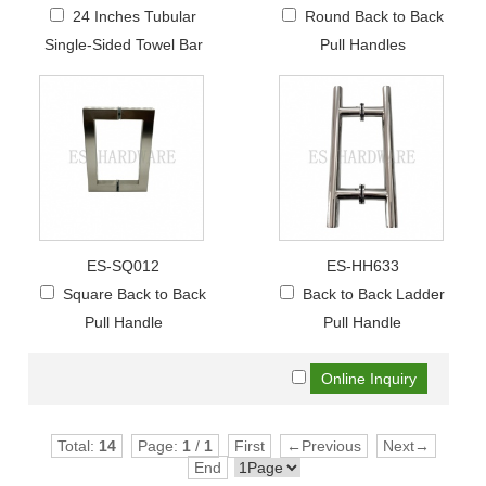
24 Inches Tubular
Round Back to Back
Single-Sided Towel Bar
Pull Handles
ES-SQ012
ES-HH633
Square Back to Back
Back to Back Ladder
Pull Handle
Pull Handle
Total:
14
Page:
1
/
1
First
←Previous
Next→
End