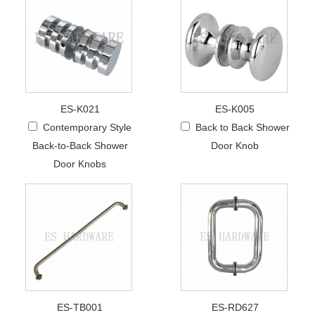
ES-K021
ES-K005
Contemporary Style
Back to Back Shower
Back-to-Back Shower
Door Knob
Door Knobs
ES-TB001
ES-RD627