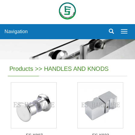
Navigation
Navig
Products
>>
HANDLES AND KNODS