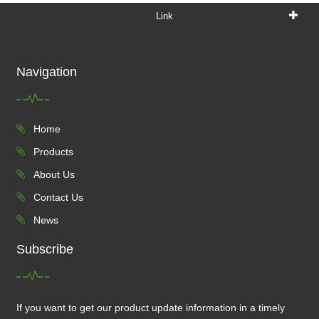
Link
Navigation
Home
Products
About Us
Contact Us
News
Subscribe
If you want to get our product update information in a timely