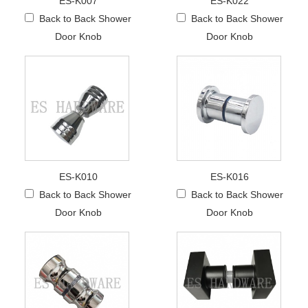
ES-K007
ES-K022
Back to Back Shower
Back to Back Shower
Door Knob
Door Knob
ES-K010
ES-K016
Back to Back Shower
Back to Back Shower
Door Knob
Door Knob